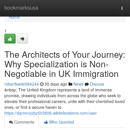
Home
bookmarksusa
Togg
navi
Home
1
The Architects of Your Journey:
Why Specialization is Non-
Negotiable in UK Immigration
robertkwde584244
55 days ago
News
Discuss
&nbsp; The United Kingdom represents a land of immense
promise, drawing individuals from across the globe who seek to
elevate their professional careers, unite with their cherished loved
ones, or find a secure haven to
https://darrenzobz503506.wikitelevisions.com/user
Comments
Who Upvoted