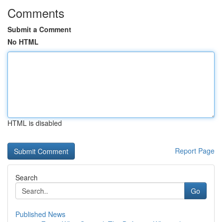
Comments
Submit a Comment
No HTML
HTML is disabled
Report Page
Search
Go
Published News