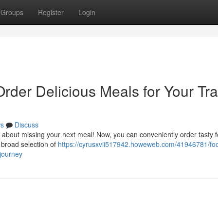
Groups
Register
Login
Order Delicious Meals for Your Tra
s
Discuss
about missing your next meal! Now, you can conveniently order tasty 
a broad selection of
https://cyrusxvii517942.howeweb.com/41946781/fo
-journey