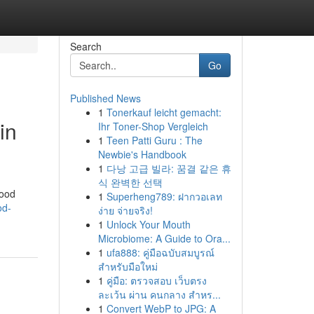
Search
Go
Published News
1
Tonerkauf leicht gemacht:
in
Ihr Toner-Shop Vergleich
1
Teen Patti Guru : The
Newbie's Handbook
1
다낭 고급 빌라: 꿈결 같은 휴
식 완벽한 선택
food
1
Superheng789: ฝากวอเลท
od-
ง่าย จ่ายจริง!
1
Unlock Your Mouth
Microbiome: A Guide to Ora...
1
ufa888: คู่มือฉบับสมบูรณ์
สำหรับมือใหม่
1
คู่มือ: ตรวจสอบ เว็บตรง
ละเว้น ผ่าน คนกลาง สำหร...
1
Convert WebP to JPG: A