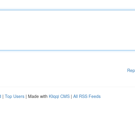
Rep
d
|
Top Users
| Made with
Kliqqi CMS
|
All RSS Feeds