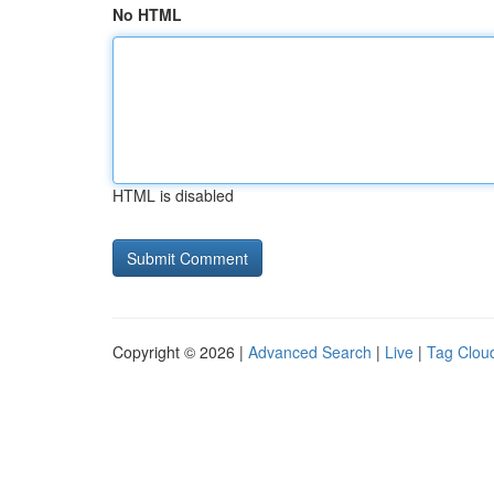
No HTML
HTML is disabled
Copyright © 2026 |
Advanced Search
|
Live
|
Tag Clou