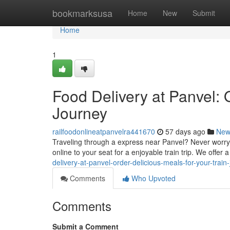
Home
bookmarksusa
Home
New
Submit
Home
1
Food Delivery at Panvel: 
Journey
railfoodonlineatpanvelra441670
57 days ago
New
Traveling through a express near Panvel? Never worry 
online to your seat for a enjoyable train trip. We offer 
delivery-at-panvel-order-delicious-meals-for-your-train
Comments
Who Upvoted
Comments
Submit a Comment