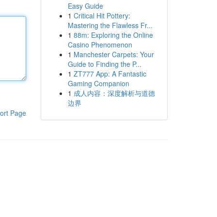
Easy Guide
1
Critical Hit Pottery:
Mastering the Flawless Fr...
1
88m: Exploring the Online
Casino Phenomenon
1
Manchester Carpets: Your
Guide to Finding the P...
1
ZT777 App: A Fantastic
Gaming Companion
1
成人内容：深度解析与道德
边界
ort Page