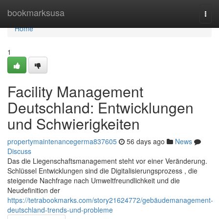
Home
bookmarksusa
Togg
navi
Home
1
Facility Management
Deutschland: Entwicklungen
und Schwierigkeiten
propertymaintenancegerma837605
56 days ago
News
Discuss
Das die Liegenschaftsmanagement steht vor einer Veränderung.
Schlüssel Entwicklungen sind die Digitalisierungsprozess , die
steigende Nachfrage nach Umweltfreundlichkeit und die
Neudefinition der
https://tetrabookmarks.com/story21624772/gebäudemanagement-
deutschland-trends-und-probleme