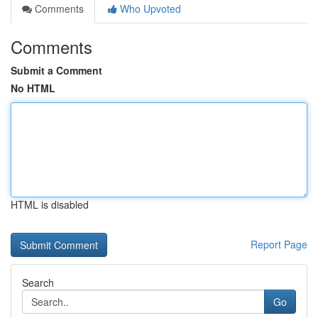
Comments
Who Upvoted
Comments
Submit a Comment
No HTML
HTML is disabled
Report Page
Search
Go