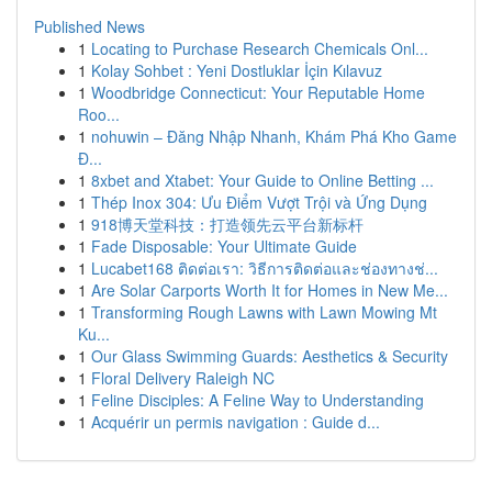
Published News
1
Locating to Purchase Research Chemicals Onl...
1
Kolay Sohbet : Yeni Dostluklar İçin Kılavuz
1
Woodbridge Connecticut: Your Reputable Home
Roo...
1
nohuwin – Đăng Nhập Nhanh, Khám Phá Kho Game
Đ...
1
8xbet and Xtabet: Your Guide to Online Betting ...
1
Thép Inox 304: Ưu Điểm Vượt Trội và Ứng Dụng
1
918博天堂科技：打造领先云平台新标杆
1
Fade Disposable: Your Ultimate Guide
1
Lucabet168 ติดต่อเรา: วิธีการติดต่อและช่องทางช่...
1
Are Solar Carports Worth It for Homes in New Me...
1
Transforming Rough Lawns with Lawn Mowing Mt
Ku...
1
Our Glass Swimming Guards: Aesthetics & Security
1
Floral Delivery Raleigh NC
1
Feline Disciples: A Feline Way to Understanding
1
Acquérir un permis navigation : Guide d...