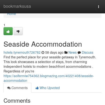
Home
bookmarksusa
Togg
navi
Home
1
Seaside Accommodation
hotels-tynemouth726782
58 days ago
News
Discuss
Find the perfect place for your seaside getaway in Tynemouth.
This look showcases a selection of stays, from charming
independent hotels to modern beachfront accommodations .
Regardless of you're
https://aoifermiw754362.blogmazing.com/40221408/seaside-
accommodation
Comments
Who Upvoted
Comments