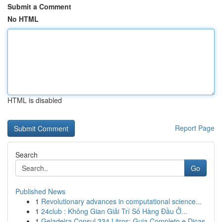
Submit a Comment
No HTML
HTML is disabled
Report Page
Search
Go
Published News
1
Revolutionary advances in computational science...
1
24club : Không Gian Giải Trí Số Hàng Đầu Ở...
1
Geladeira Consul 334 Litros: Guia Completo e Dicas