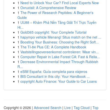
1
Need to Unlock Your Car? Find Local Experts Now
1
Ovruxtali: A Comprehensive Review
1
The Power of Research Peptides: A Beginner's
Guide
1
UU88 – Khám Phá Nền Tảng Giải Trí Trực Tuyến
Hi...
1
Gold365 copyright: Your Complete Tutorial
1
hapympo vehicle Menang! Situs match on the net ...
1
Boosting Your Business: Choosing the Right Soft...
1
The TI-84 Plus CE: A Complete Handbook
1
Vaststellingsovereenkomst controleren: Waar vin...
1
Computer Repair in Lake Forest CA: Fast & Relia...
1
Decrease Environmental Impact Through Rubbish
R...
1
eSIM España: Guía completa para viajeros
1
BIS Consultant in this city: Your Handbook ...
1
copyright Auto Finance: Your Guide to Car Loans
Copyright © 2026 |
Advanced Search
|
Live
|
Tag Cloud
|
Top