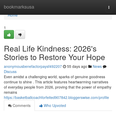
Home
bookmarksusa
Togg
navi
Home
1
Real Life Kindness: 2026's
Stories to Restore Your Hope
anonymousbenefactorpaysf492207
55 days ago
News
Discuss
Even amidst a challenging world, sparks of genuine goodness
continue to shine . This article features heartwarming narratives
of everyday people from 2026, proving that the power of empathy
remains
https://basketballcoachforfeited907842.bloggerswise.com/profile
Comments
Who Upvoted