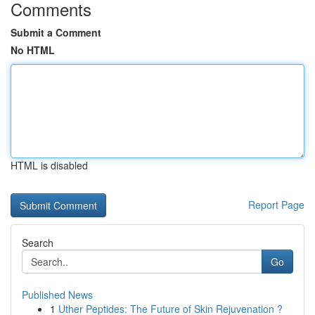
Comments
Submit a Comment
No HTML
HTML is disabled
Report Page
Search
Go
Published News
1
Uther Peptides: The Future of Skin Rejuvenation ?