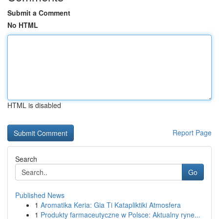
Submit a Comment
No HTML
HTML is disabled
Report Page
Search
Go
Published News
1
Aromatika Keria: Gia Ti Katapliktiki Atmosfera
1
Produkty farmaceutyczne w Polsce: Aktualny ryne...