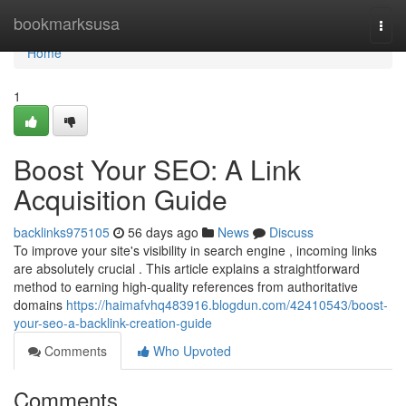
Home
bookmarksusa
Togg
navi
Home
1
Boost Your SEO: A Link
Acquisition Guide
backlinks975105
56 days ago
News
Discuss
To improve your site's visibility in search engine , incoming links
are absolutely crucial . This article explains a straightforward
method to earning high-quality references from authoritative
domains
https://haimafvhq483916.blogdun.com/42410543/boost-
your-seo-a-backlink-creation-guide
Comments
Who Upvoted
Comments