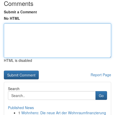
Comments
Submit a Comment
No HTML
HTML is disabled
Report Page
Search
Go
Published News
1
Wohnhero: Die neue Art der Wohnraumfinanzierung