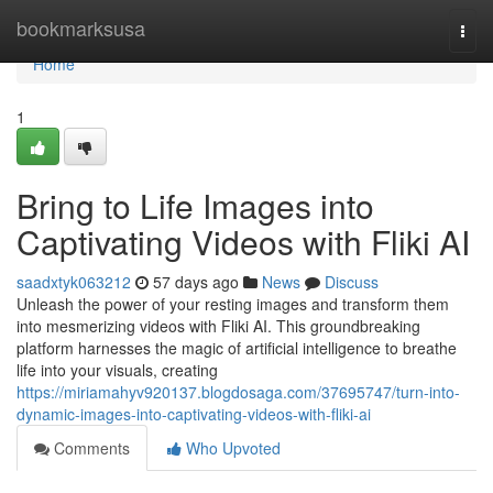
Home
bookmarksusa
Togg
navi
Home
1
Bring to Life Images into
Captivating Videos with Fliki AI
saadxtyk063212
57 days ago
News
Discuss
Unleash the power of your resting images and transform them
into mesmerizing videos with Fliki AI. This groundbreaking
platform harnesses the magic of artificial intelligence to breathe
life into your visuals, creating
https://miriamahyv920137.blogdosaga.com/37695747/turn-into-
dynamic-images-into-captivating-videos-with-fliki-ai
Comments
Who Upvoted