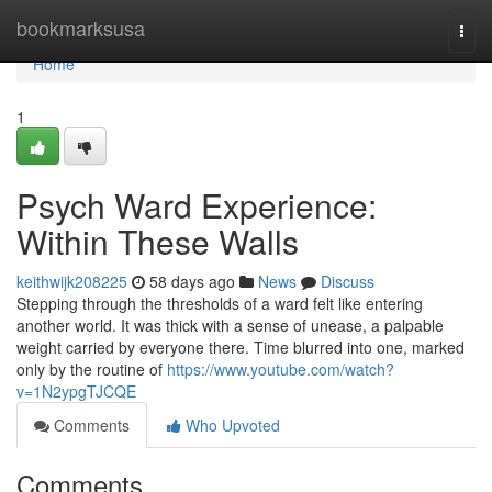
Home
bookmarksusa
Togg
navi
Home
1
Psych Ward Experience:
Within These Walls
keithwijk208225
58 days ago
News
Discuss
Stepping through the thresholds of a ward felt like entering
another world. It was thick with a sense of unease, a palpable
weight carried by everyone there. Time blurred into one, marked
only by the routine of
https://www.youtube.com/watch?
v=1N2ypgTJCQE
Comments
Who Upvoted
Comments