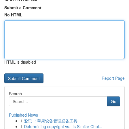
Submit a Comment
No HTML
HTML is disabled
Report Page
Search
Go
Published News
1
爱思 ：苹果设备管理必备工具
1
Determining copyright vs. Its Similar Choi...