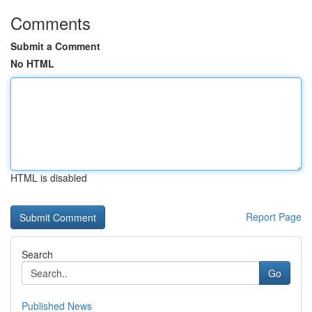
Comments
Submit a Comment
No HTML
HTML is disabled
Report Page
Search
Go
Published News