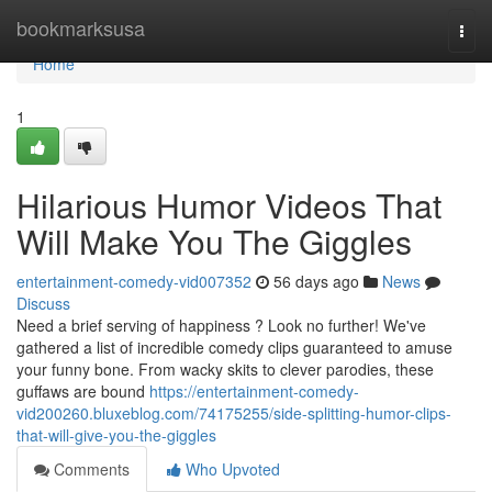
Home
bookmarksusa
Togg
navi
Home
1
Hilarious Humor Videos That
Will Make You The Giggles
entertainment-comedy-vid007352
56 days ago
News
Discuss
Need a brief serving of happiness ? Look no further! We've
gathered a list of incredible comedy clips guaranteed to amuse
your funny bone. From wacky skits to clever parodies, these
guffaws are bound
https://entertainment-comedy-
vid200260.bluxeblog.com/74175255/side-splitting-humor-clips-
that-will-give-you-the-giggles
Comments
Who Upvoted