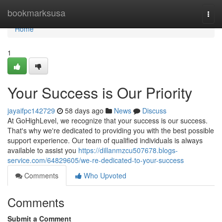
Home
bookmarksusa
Togg
navi
Home
1
Your Success is Our Priority
jayaifpc142729
58 days ago
News
Discuss
At GoHighLevel, we recognize that your success is our success.
That's why we're dedicated to providing you with the best possible
support experience. Our team of qualified individuals is always
available to assist you
https://dillanmzcu507678.blogs-
service.com/64829605/we-re-dedicated-to-your-success
Comments
Who Upvoted
Comments
Submit a Comment