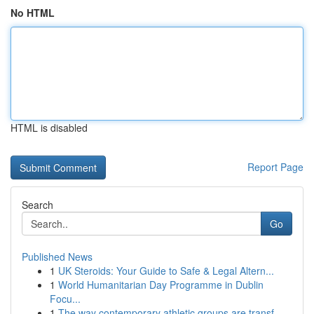
No HTML
HTML is disabled
Report Page
Search
Go
Published News
1
UK Steroids: Your Guide to Safe & Legal Altern...
1
World Humanitarian Day Programme in Dublin
Focu...
1
The way contemporary athletic groups are transf...