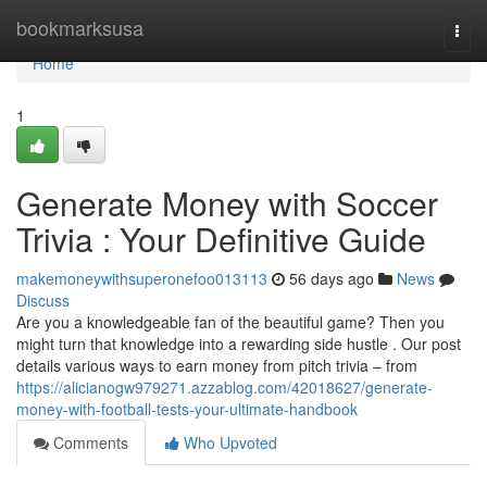
Home
bookmarksusa
Togg
navi
Home
1
Generate Money with Soccer
Trivia : Your Definitive Guide
makemoneywithsuperonefoo013113
56 days ago
News
Discuss
Are you a knowledgeable fan of the beautiful game? Then you
might turn that knowledge into a rewarding side hustle . Our post
details various ways to earn money from pitch trivia – from
https://alicianogw979271.azzablog.com/42018627/generate-
money-with-football-tests-your-ultimate-handbook
Comments
Who Upvoted