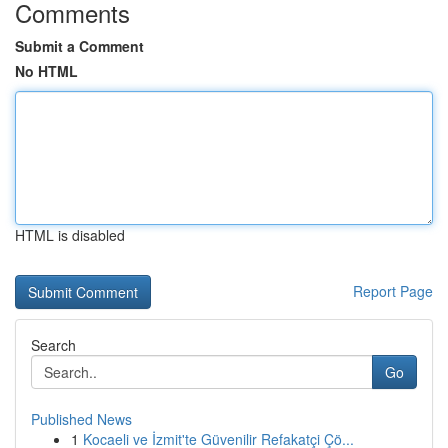
Comments
Submit a Comment
No HTML
HTML is disabled
Report Page
Search
Go
Published News
1
Kocaeli ve İzmit'te Güvenilir Refakatçi Çö...