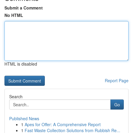
Submit a Comment
No HTML
HTML is disabled
Report Page
Search
Go
Published News
1
Apes for Offer: A Comprehensive Report
1
Fast Waste Collection Solutions from Rubbish Re...