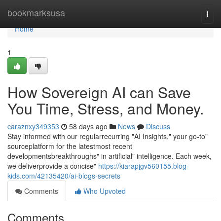
Home
bookmarksusa
Togg
navi
Home
1
How Sovereign AI can Save
You Time, Stress, and Money.
caraznxy349353
58 days ago
News
Discuss
Stay informed with our regularrecurring "AI Insights," your go-to"
sourceplatform for the latestmost recent
developmentsbreakthroughs" in artificial" intelligence. Each week,
we deliverprovide a concise"
https://kiarapjgv560155.blog-
kids.com/42135420/ai-blogs-secrets
Comments
Who Upvoted
Comments