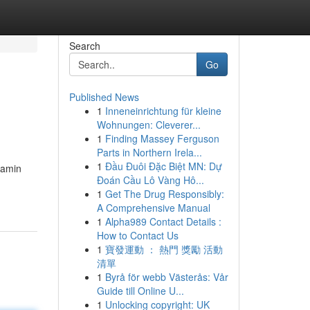
Search
Go
Published News
1
Inneneinrichtung für kleine
Wohnungen: Cleverer...
1
Finding Massey Ferguson
Parts in Northern Irela...
1
Đầu Đuôi Đặc Biệt MN: Dự
tamin
Đoán Cầu Lô Vàng Hô...
1
Get The Drug Responsibly:
A Comprehensive Manual
1
Alpha989 Contact Details :
How to Contact Us
1
寶發運動 ： 熱門 獎勵 活動
清單
1
Byrå för webb Västerås: Vår
Guide till Online U...
1
Unlocking copyright: UK