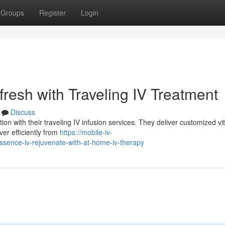
Groups
Register
Login
resh with Traveling IV Treatment
Discuss
ion with their traveling IV infusion services. They deliver customized vi
ver efficiently from
https://mobile-iv-
sence-iv-rejuvenate-with-at-home-iv-therapy