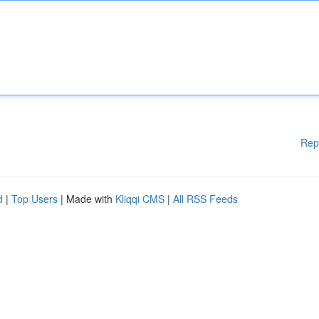
Rep
d
|
Top Users
| Made with
Kliqqi CMS
|
All RSS Feeds