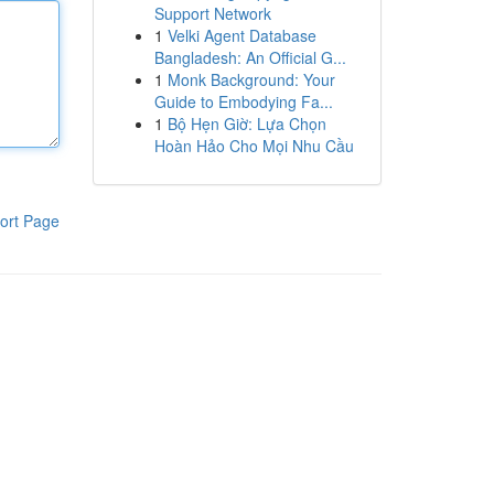
Support Network
1
Velki Agent Database
Bangladesh: An Official G...
1
Monk Background: Your
Guide to Embodying Fa...
1
Bộ Hẹn Giờ: Lựa Chọn
Hoàn Hảo Cho Mọi Nhu Cầu
ort Page