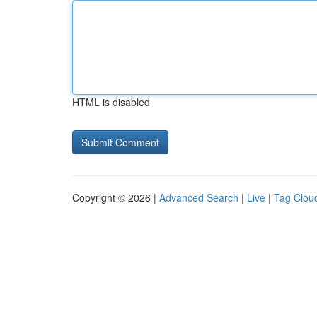
HTML is disabled
Copyright © 2026 |
Advanced Search
|
Live
|
Tag Clou