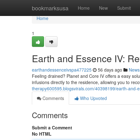
Home
bookmarksusa
Home
New
Submit
Home
1
Earth and Essence IV: Ref
earthandessenceivspa477225
56 days ago
News
Feeling drained? Planet and Core IV offers a easy solut
infusions directly to the residence, allowing you to reco
therapy600595.blogsvirals.com/40398199/earth-and-es
Comments
Who Upvoted
Comments
Submit a Comment
No HTML