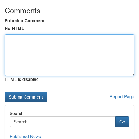
Comments
Submit a Comment
No HTML
HTML is disabled
Report Page
Search
Go
Published News