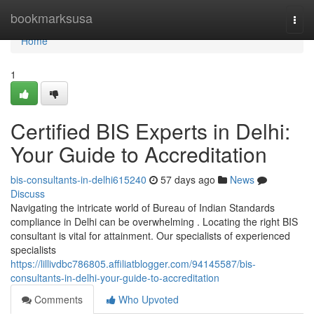
Home
bookmarksusa
Togg
navi
Home
1
Certified BIS Experts in Delhi:
Your Guide to Accreditation
bis-consultants-in-delhi615240
57 days ago
News
Discuss
Navigating the intricate world of Bureau of Indian Standards
compliance in Delhi can be overwhelming . Locating the right BIS
consultant is vital for attainment. Our specialists of experienced
specialists
https://lillivdbc786805.affiliatblogger.com/94145587/bis-
consultants-in-delhi-your-guide-to-accreditation
Comments
Who Upvoted