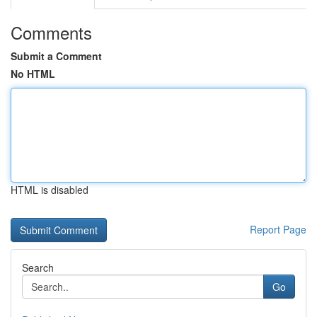
Comments
Submit a Comment
No HTML
HTML is disabled
Report Page
Search
Go