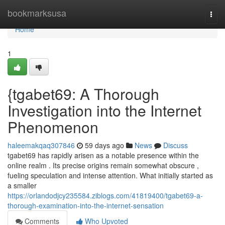
Home
bookmarksusa
Togg
navi
Home
1
{tgabet69: A Thorough
Investigation into the Internet
Phenomenon
haleemakqaq307846
59 days ago
News
Discuss
tgabet69 has rapidly arisen as a notable presence within the
online realm . Its precise origins remain somewhat obscure ,
fueling speculation and intense attention. What initially started as
a smaller
https://orlandodjcy235584.ziblogs.com/41819400/tgabet69-a-
thorough-examination-into-the-internet-sensation
Comments
Who Upvoted