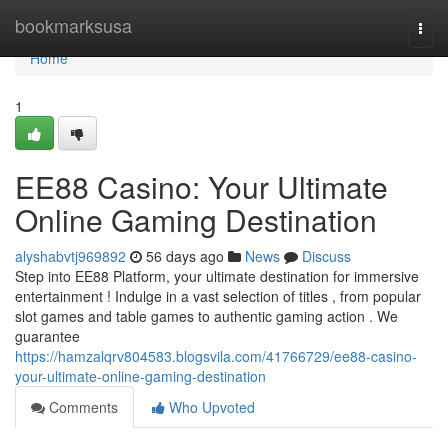
Home
bookmarksusa
Togg
navi
Home
1
EE88 Casino: Your Ultimate
Online Gaming Destination
alyshabvtj969892
56 days ago
News
Discuss
Step into EE88 Platform, your ultimate destination for immersive
entertainment ! Indulge in a vast selection of titles , from popular
slot games and table games to authentic gaming action . We
guarantee
https://hamzalqrv804583.blogsvila.com/41766729/ee88-casino-
your-ultimate-online-gaming-destination
Comments
Who Upvoted