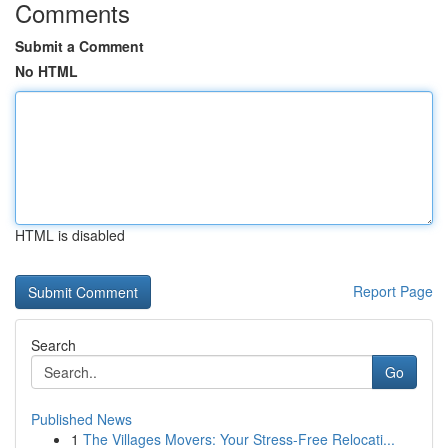
Comments
Submit a Comment
No HTML
HTML is disabled
Report Page
Search
Go
Published News
1
The Villages Movers: Your Stress-Free Relocati...