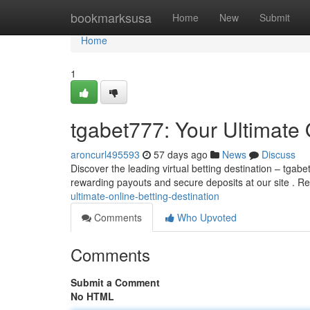
Home
bookmarksusa
Home
New
Submit
Home
1
tgabet777: Your Ultimate 
aroncurl495593
57 days ago
News
Discuss
Discover the leading virtual betting destination – tgabe
rewarding payouts and secure deposits at our site . R
ultimate-online-betting-destination
Comments
Who Upvoted
Comments
Submit a Comment
No HTML