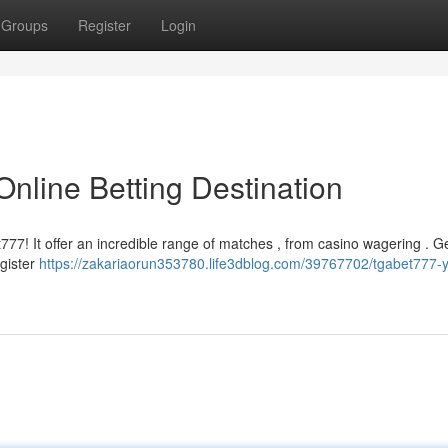
Groups
Register
Login
Online Betting Destination
t777! It offer an incredible range of matches , from casino wagering . G
egister
https://zakariaorun353780.life3dblog.com/39767702/tgabet777-y