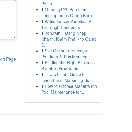
Perks
1
Menang123: Panduan
Lengkap untuk Orang Baru
1
White Turkey Varieties: A
Thorough Handbook
1
nohuwin – Đăng Nhập
Nhanh, Khám Phá Kho Game
Đ...
1
Slot Gacor Terpercaya:
Panduan & Tips Menang
ort Page
1
Finding the Right Business
Supplies Provider in...
1
The Ultimate Guide to
Event Email Marketing Sof...
1
How to Choose Marietta top
Pool Maintenance for...