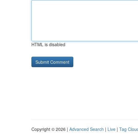
HTML is disabled
Copyright © 2026 |
Advanced Search
|
Live
|
Tag Clou