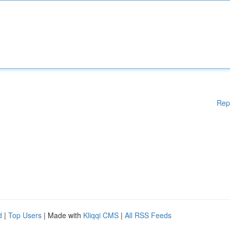
Rep
d
|
Top Users
| Made with
Kliqqi CMS
|
All RSS Feeds