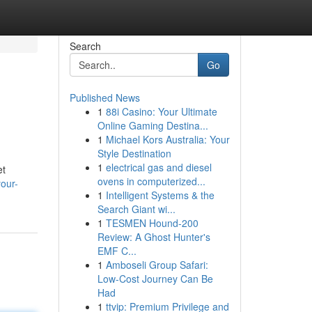
Search
Go
Published News
1
88i Casino: Your Ultimate
Online Gaming Destina...
1
Michael Kors Australia: Your
Style Destination
1
electrical gas and diesel
et
ovens in computerized...
our-
1
Intelligent Systems & the
Search Giant wi...
1
TESMEN Hound-200
Review: A Ghost Hunter's
EMF C...
1
Amboseli Group Safari:
Low-Cost Journey Can Be
Had
1
ttvip: Premium Privilege and