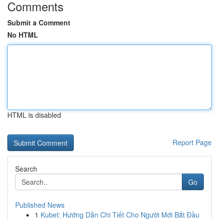
Comments
Submit a Comment
No HTML
HTML is disabled
Report Page
Search
Go
Published News
1
Kubet: Hướng Dẫn Chi Tiết Cho Người Mới Bắt Đầu