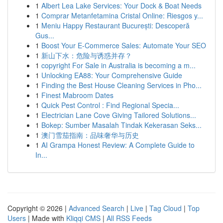
1
Albert Lea Lake Services: Your Dock & Boat Needs
1
Comprar Metanfetamina Cristal Online: Riesgos y...
1
Meniu Happy Restaurant București: Descoperă
Gus...
1
Boost Your E-Commerce Sales: Automate Your SEO
1
新山下水：危险与诱惑并存？
1
copyright For Sale in Australia is becoming a m...
1
Unlocking EA88: Your Comprehensive Guide
1
Finding the Best House Cleaning Services in Pho...
1
Finest Mabroom Dates
1
Quick Pest Control : Find Regional Specia...
1
Electrician Lane Cove Giving Tailored Solutions...
1
Bokep: Sumber Masalah Tindak Kekerasan Seks...
1
澳门雪茄指南：品味奢华与历史
1
AI Grampa Honest Review: A Complete Guide to
In...
Copyright © 2026 |
Advanced Search
|
Live
|
Tag Cloud
|
Top
Users
| Made with
Kliqqi CMS
|
All RSS Feeds