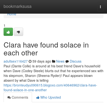
Home
bookmarksusa
Togg
navi
Home
1
Clara have found solace in
each other
adultsex116427
59 days ago
News
Discuss
Paul (Dante Colle) is around at his best friend Dave's household
when Dave (Codey Steele) blurts out that he experienced sex with
his stepmom, Sharon (Sheena Ryder)! Paul appears blown
absent by what Dave is telling
https://bronteudyu090615.blogoxo.com/40646962/clara-have-
found-solace-in-one-another
Comments
Who Upvoted