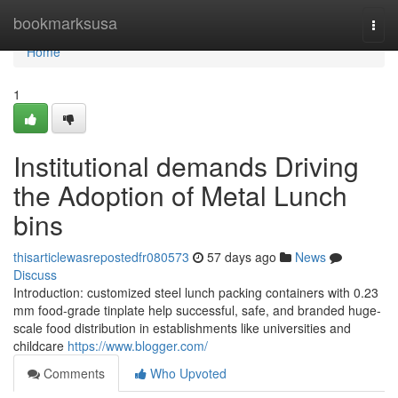
Home
bookmarksusa
Togg
navi
Home
1
Institutional demands Driving
the Adoption of Metal Lunch
bins
thisarticlewasrepostedfr080573
57 days ago
News
Discuss
Introduction: customized steel lunch packing containers with 0.23
mm food-grade tinplate help successful, safe, and branded huge-
scale food distribution in establishments like universities and
childcare
https://www.blogger.com/
Comments
Who Upvoted