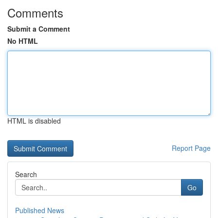
Comments
Submit a Comment
No HTML
HTML is disabled
Report Page
Search
Go
Published News