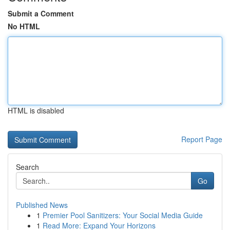
Submit a Comment
No HTML
HTML is disabled
Report Page
Search
Go
Published News
1
Premier Pool Sanitizers: Your Social Media Guide
1
Read More: Expand Your Horizons