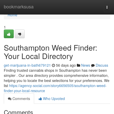
Home
bookmarksusa
Togg
navi
Home
1
Southampton Weed Finder:
Your Local Directory
get-marijuana-in-bath679121
56 days ago
News
Discuss
Finding trusted cannabis shops in Southampton has never been
simpler . Our area directory provides comprehensive information,
helping you to locate the best selections for your preferences. We
list
https://agency-social.com/story6656505/southampton-weed-
finder-your-local-resource
Comments
Who Upvoted
Comments