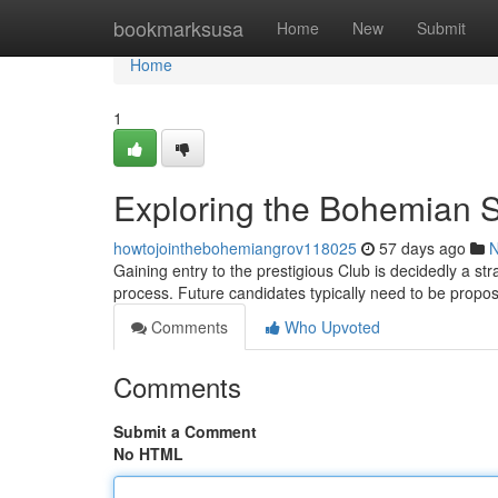
Home
bookmarksusa
Home
New
Submit
Home
1
Exploring the Bohemian S
howtojointhebohemiangrov118025
57 days ago
Gaining entry to the prestigious Club is decidedly a str
process. Future candidates typically need to be propo
Comments
Who Upvoted
Comments
Submit a Comment
No HTML