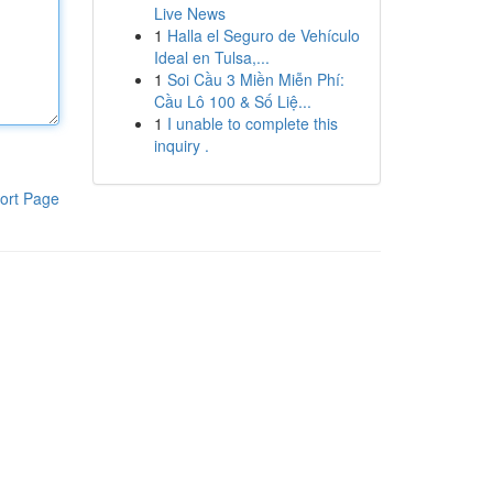
Live News
1
Halla el Seguro de Vehículo
Ideal en Tulsa,...
1
Soi Cầu 3 Miền Miễn Phí:
Cầu Lô 100 & Số Liệ...
1
I unable to complete this
inquiry .
ort Page