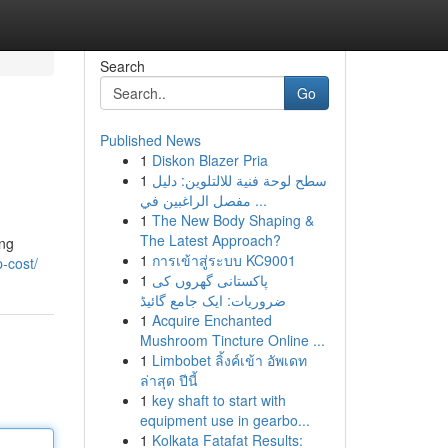
Search
Go
Published News
1
Diskon Blazer Pria
1
سطح لوحة فنية للالتلوين: دليل
مفصل الراغبين في ...
1
The New Body Shaping &
The Latest Approach?
ing
1
การเข้าสู่ระบบ KC9001
-cost/
1
پاکستانی گھروں کی
ضروریات: ایک جامع گائیڈ
1
Acquire Enchanted
Mushroom Tincture Online ...
1
Limbobet ลิ้งค์เข้า อัพเดท
ล่าสุด ปีนี้
1
key shaft to start with
equipment use in gearbo...
1
Kolkata Fatafat Results: