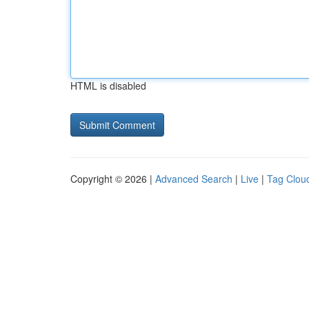
HTML is disabled
Copyright © 2026 |
Advanced Search
|
Live
|
Tag Clou