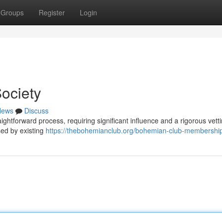
Groups
Register
Login
ociety
News
Discuss
aightforward process, requiring significant influence and a rigorous vett
sed by existing
https://thebohemianclub.org/bohemian-club-membership