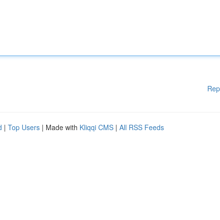
Rep
d
|
Top Users
| Made with
Kliqqi CMS
|
All RSS Feeds