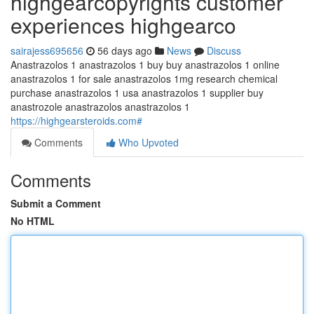
highgearcopyrights customer
experiences highgearco
sairajess695656
56 days ago
News
Discuss
Anastrazolos 1 anastrazolos 1 buy buy anastrazolos 1 online
anastrazolos 1 for sale anastrazolos 1mg research chemical
purchase anastrazolos 1 usa anastrazolos 1 supplier buy
anastrozole anastrazolos anastrazolos 1
https://highgearsteroids.com#
Comments
Who Upvoted
Comments
Submit a Comment
No HTML