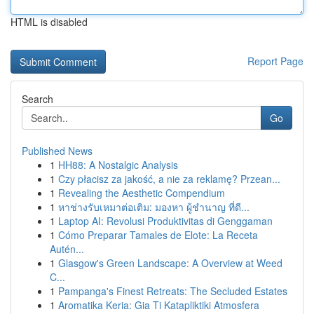
HTML is disabled
Report Page
Search
Go
Published News
1
HH88: A Nostalgic Analysis
1
Czy płacisz za jakość, a nie za reklamę? Przean...
1
Revealing the Aesthetic Compendium
1
หาช่างรับเหมาต่อเติม: มองหา ผู้ชำนาญ ที่ดี...
1
Laptop AI: Revolusi Produktivitas di Genggaman
1
Cómo Preparar Tamales de Elote: La Receta
Autén...
1
Glasgow's Green Landscape: A Overview at Weed
C...
1
Pampanga's Finest Retreats: The Secluded Estates
1
Aromatika Keria: Gia Ti Katapliktiki Atmosfera