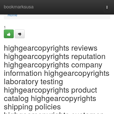
Home
bookmarksusa
Togg
navi
Home
1
highgearcopyrights reviews
highgearcopyrights reputation
highgearcopyrights company
information highgearcopyrights
laboratory testing
highgearcopyrights product
catalog highgearcopyrights
shipping policies