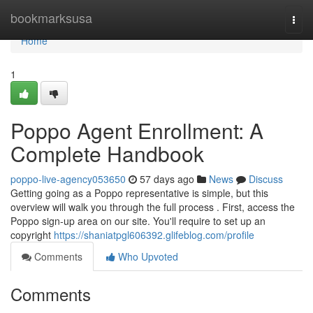
Home
bookmarksusa
Togg
navi
Home
1
Poppo Agent Enrollment: A
Complete Handbook
poppo-live-agency053650
57 days ago
News
Discuss
Getting going as a Poppo representative is simple, but this
overview will walk you through the full process . First, access the
Poppo sign-up area on our site. You'll require to set up an
copyright
https://shaniatpgl606392.glifeblog.com/profile
Comments
Who Upvoted
Comments