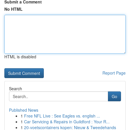
Submit a Comment
No HTML
HTML is disabled
Report Page
Search
Go
Published News
1
Free NFL Live : See Eagles vs. english ...
1
Car Servicing & Repairs in Guildford : Your R...
1
20-voetscontainers kopen: Nieuw & Tweedehands