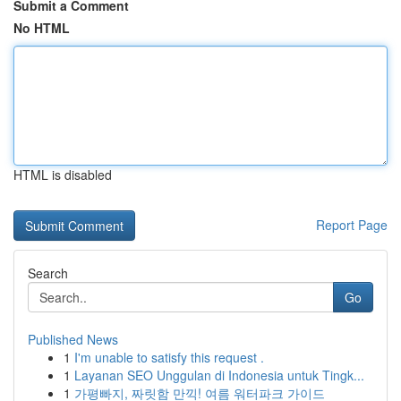
Submit a Comment
No HTML
HTML is disabled
Report Page
Search
Go
Published News
1
I'm unable to satisfy this request .
1
Layanan SEO Unggulan di Indonesia untuk Tingk...
1
가평빠지, 짜릿함 만끽! 여름 워터파크 가이드