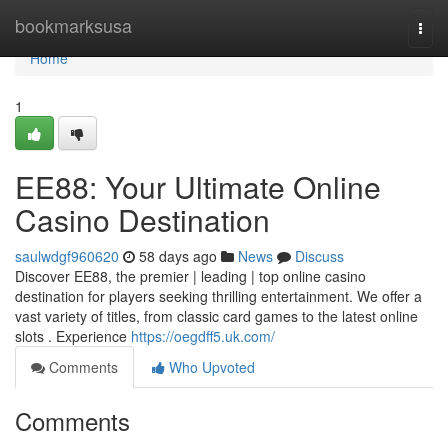
Home
bookmarksusa
Togg
navi
Home
1
EE88: Your Ultimate Online
Casino Destination
saulwdgf960620
58 days ago
News
Discuss
Discover EE88, the premier | leading | top online casino
destination for players seeking thrilling entertainment. We offer a
vast variety of titles, from classic card games to the latest online
slots . Experience
https://oegdff5.uk.com/
Comments
Who Upvoted
Comments