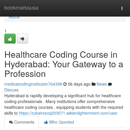
Home
bookmarksusa
Togg
navi
Home
1
Healthcare Coding Course in
Hyderabad: Your Gateway to a
Profession
medicalcodinginstitutein764398
56 days ago
News
Discuss
Hyderabad is rapidly developing a significant hub for healthcare
coding professionals . Many institutions offer comprehensive
healthcare coding courses , equipping students with the required
skills to
https://zubairxoxq203071.wikienlightenment.com/user
Comments
Who Upvoted