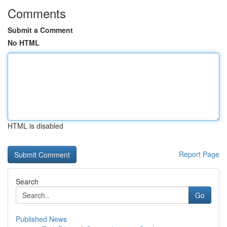
Comments
Submit a Comment
No HTML
HTML is disabled
Report Page
Search
Go
Published News