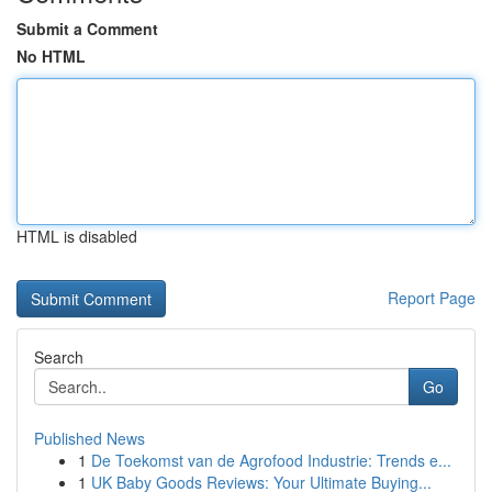
Submit a Comment
No HTML
HTML is disabled
Report Page
Search
Go
Published News
1
De Toekomst van de Agrofood Industrie: Trends e...
1
UK Baby Goods Reviews: Your Ultimate Buying...