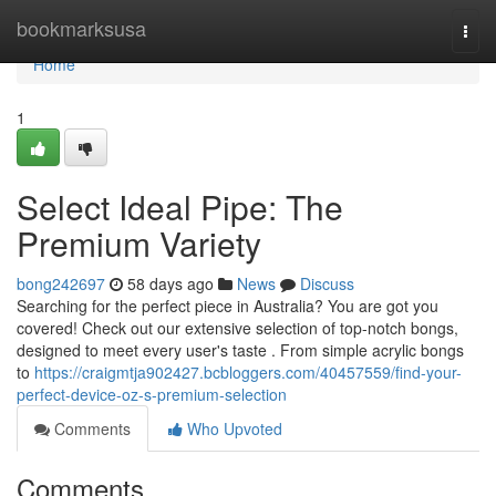
Home
bookmarksusa
Togg
navi
Home
1
Select Ideal Pipe: The
Premium Variety
bong242697
58 days ago
News
Discuss
Searching for the perfect piece in Australia? You are got you
covered! Check out our extensive selection of top-notch bongs,
designed to meet every user's taste . From simple acrylic bongs
to
https://craigmtja902427.bcbloggers.com/40457559/find-your-
perfect-device-oz-s-premium-selection
Comments
Who Upvoted
Comments