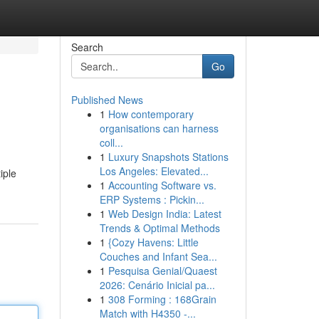
Search
Go
Published News
1
How contemporary
organisations can harness
coll...
1
Luxury Snapshots Stations
Los Angeles: Elevated...
iple
1
Accounting Software vs.
ERP Systems : Pickin...
1
Web Design India: Latest
Trends & Optimal Methods
1
{Cozy Havens: Little
Couches and Infant Sea...
1
Pesquisa Genial/Quaest
2026: Cenário Inicial pa...
1
308 Forming : 168Grain
Match with H4350 -...