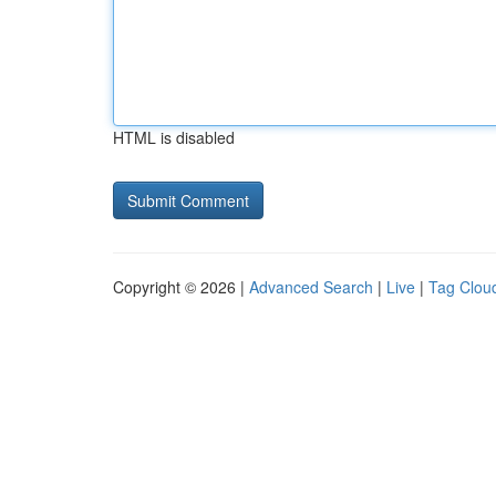
HTML is disabled
Copyright © 2026 |
Advanced Search
|
Live
|
Tag Clou