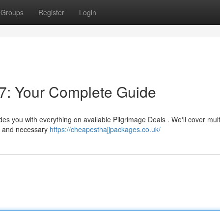
Groups
Register
Login
7: Your Complete Guide
es you with everything on available Pilgrimage Deals . We'll cover mult
s , and necessary
https://cheapesthajjpackages.co.uk/