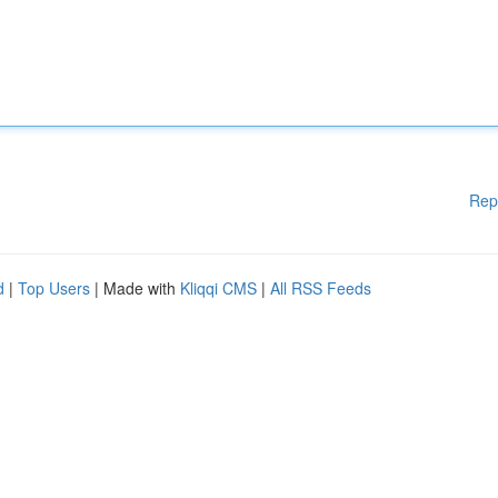
Rep
d
|
Top Users
| Made with
Kliqqi CMS
|
All RSS Feeds