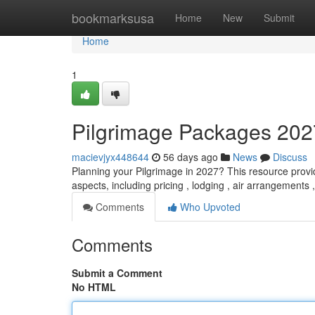
Home
bookmarksusa
Home
New
Submit
Home
1
Pilgrimage Packages 202
macievjyx448644
56 days ago
News
Discuss
Planning your Pilgrimage in 2027? This resource provid
aspects, including pricing , lodging , air arrangement
Comments
Who Upvoted
Comments
Submit a Comment
No HTML