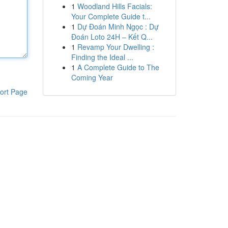
1
Woodland Hills Facials:
Your Complete Guide t...
1
Dự Đoán Minh Ngọc : Dự
Đoán Loto 24H – Kết Q...
1
Revamp Your Dwelling :
Finding the Ideal ...
1
A Complete Guide to The
Coming Year
ort Page