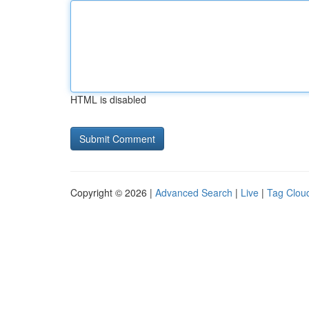
HTML is disabled
Copyright © 2026 |
Advanced Search
|
Live
|
Tag Clou