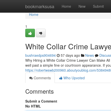
Home
bookmarksusa
Home
New
Submit
Home
1
White Collar Crime Lawye
bushraedps904694
57 days ago
News
Discus
Why Hiring a White Collar Crime Lawyer Can Make All t
well past a simple fine or courtroom appearance. If 
https://robertwswb200960.aboutyoublog.com/53849480/
Comments
Who Upvoted
Comments
Submit a Comment
No HTML