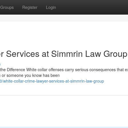
Groups
Register
Login
r Services at Simmrin Law Group
s
he Difference White collar offenses carry serious consequences that e
you or someone you know has been
white-collar-crime-lawyer-services-at-simmrin-law-group