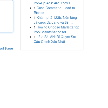
Pop-Up Ads: Are They E...
1
Cash Command: Lead to
Riches
1
Khám phá 123b: Nền tảng
cá cược đa dạng và tiện...
1
How to Choose Marietta top
Pool Maintenance for...
1
Lô 3 Số MN: Bí Quyết Soi
Cầu Chính Xác Nhất
ort Page