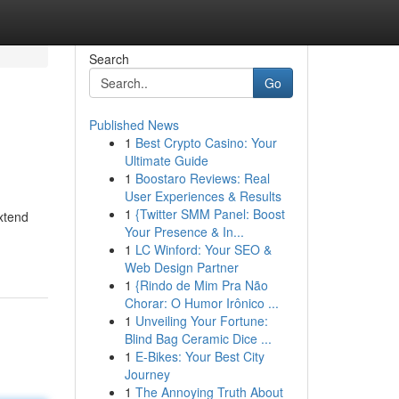
Search
Go
Published News
1
Best Crypto Casino: Your
Ultimate Guide
1
Boostaro Reviews: Real
User Experiences & Results
1
{Twitter SMM Panel: Boost
xtend
Your Presence & In...
1
LC Winford: Your SEO &
Web Design Partner
1
{Rindo de Mim Pra Não
Chorar: O Humor Irônico ...
1
Unveiling Your Fortune:
Blind Bag Ceramic Dice ...
1
E-Bikes: Your Best City
Journey
1
The Annoying Truth About