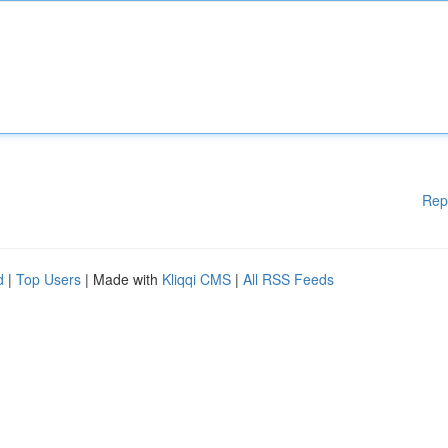
Rep
d
|
Top Users
| Made with
Kliqqi CMS
|
All RSS Feeds