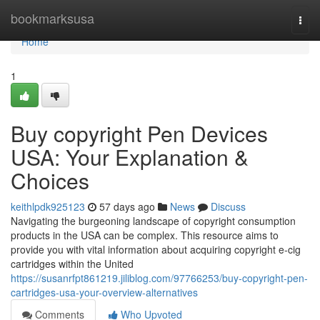
Home
bookmarksusa
Togg
navi
Home
1
Buy copyright Pen Devices
USA: Your Explanation &
Choices
keithlpdk925123
57 days ago
News
Discuss
Navigating the burgeoning landscape of copyright consumption
products in the USA can be complex. This resource aims to
provide you with vital information about acquiring copyright e-cig
cartridges within the United
https://susanrfpt861219.jiliblog.com/97766253/buy-copyright-pen-
cartridges-usa-your-overview-alternatives
Comments
Who Upvoted