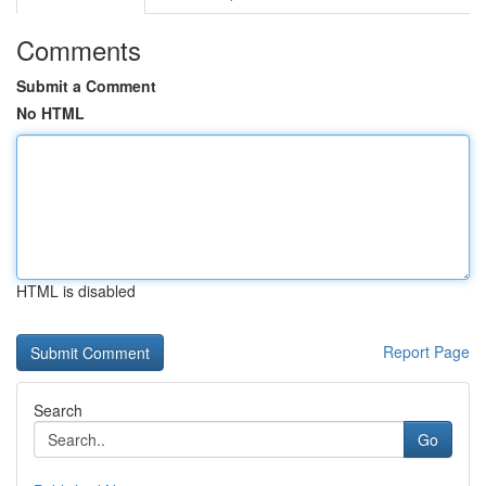
Comments
Submit a Comment
No HTML
HTML is disabled
Report Page
Search
Go