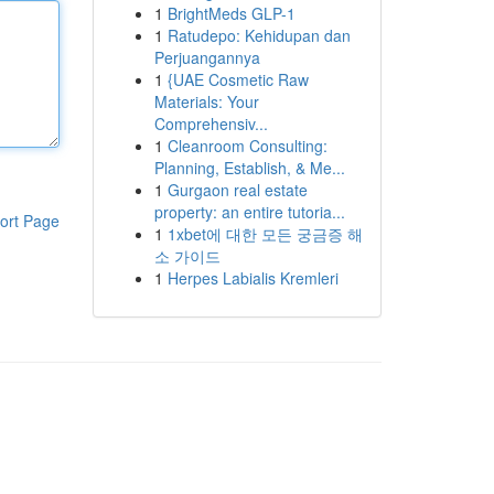
1
BrightMeds GLP-1
1
Ratudepo: Kehidupan dan
Perjuangannya
1
{UAE Cosmetic Raw
Materials: Your
Comprehensiv...
1
Cleanroom Consulting:
Planning, Establish, & Me...
1
Gurgaon real estate
property: an entire tutoria...
ort Page
1
1xbet에 대한 모든 궁금증 해
소 가이드
1
Herpes Labialis Kremleri