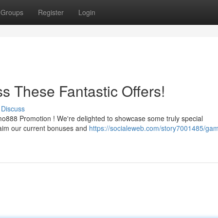
Groups
Register
Login
 These Fantastic Offers!
Discuss
amo888 Promotion ! We're delighted to showcase some truly special
Claim our current bonuses and
https://socialeweb.com/story7001485/ga