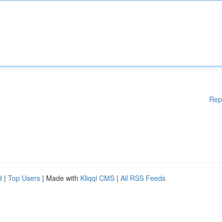
Rep
d
|
Top Users
| Made with
Kliqqi CMS
|
All RSS Feeds