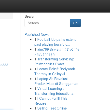
Search
Go
Published News
1
Football job paths extend
past playing toward c...
1
ajm789 ติดต่อเรา วิธี เข้าถึง
ฝ่ายบริการลูก...
1
Transforming Servicing:
Pruftechnik’s Exact...
mo888-
1
Locate Relief: Bodywork
Therapy in Colleyvil...
1
Laptop AI: Revolusi
Produktivitas di Genggaman
1
Virtual Learning :
Transforming Educationa...
1
I Cannot Fulfill This
Request
1
Selling Feet Online