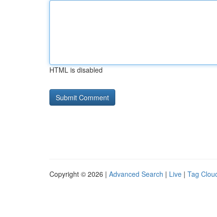
HTML is disabled
Copyright © 2026 |
Advanced Search
|
Live
|
Tag Clou