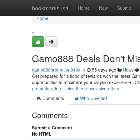
Home
bookmarksusa
Home
New
Submit
Home
1
Gamo888 Deals Don't Miss
gamo888promotion810414
55 days ago
News
Get prepared for a flood of rewards with the latest G
opportunities to maximize your playing experience . 
promotion-don-t-miss-these-exclusive-offers
Comments
Who Upvoted
Comments
Submit a Comment
No HTML