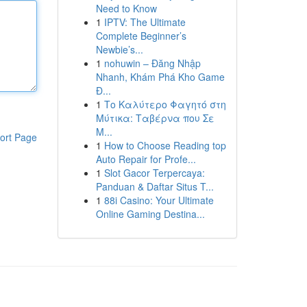
Need to Know
1
IPTV: The Ultimate
Complete Beginner’s
Newbie’s...
1
nohuwin – Đăng Nhập
Nhanh, Khám Phá Kho Game
Đ...
1
Το Καλύτερο Φαγητό στη
Μύτικα: Ταβέρνα που Σε
Μ...
ort Page
1
How to Choose Reading top
Auto Repair for Profe...
1
Slot Gacor Terpercaya:
Panduan & Daftar Situs T...
1
88i Casino: Your Ultimate
Online Gaming Destina...