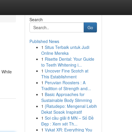
Search
Go
Published News
1
Situs Terbaik untuk Judi
Online Mereka
1
Risette Dental: Your Guide
to Teeth Whitening i...
1
Uncover Fine Scotch at
. While
This Establishment
1
Peruvian Roosters : A
Tradition of Strength and...
1
Basic Approaches for
Sustainable Body Slimming
1
{Ratudepo: Mengenal Lebih
Dekat Sosok Inspiratif
1
Soi cầu giải 8 MN – Số Đề
Đẹp : Xem xét Th...
1
Vykat XR: Everything You