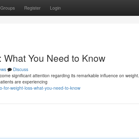
Groups
Register
Login
s: What You Need to Know
ews
Discuss
come significant attention regarding its remarkable influence on weight
patients are experiencing
o-for-weight-loss-what-you-need-to-know