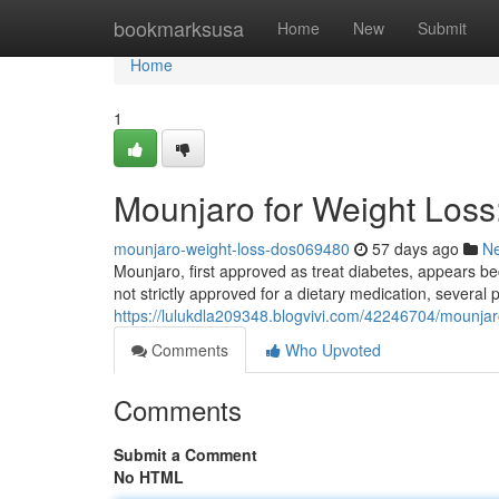
Home
bookmarksusa
Home
New
Submit
Home
1
Mounjaro for Weight Los
mounjaro-weight-loss-dos069480
57 days ago
N
Mounjaro, first approved as treat diabetes, appears be
not strictly approved for a dietary medication, several 
https://lulukdla209348.blogvivi.com/42246704/mounjar
Comments
Who Upvoted
Comments
Submit a Comment
No HTML