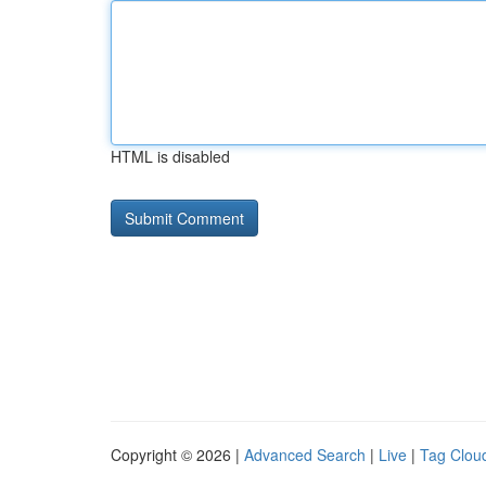
HTML is disabled
Copyright © 2026 |
Advanced Search
|
Live
|
Tag Clou