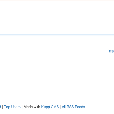
Rep
d
|
Top Users
| Made with
Kliqqi CMS
|
All RSS Feeds