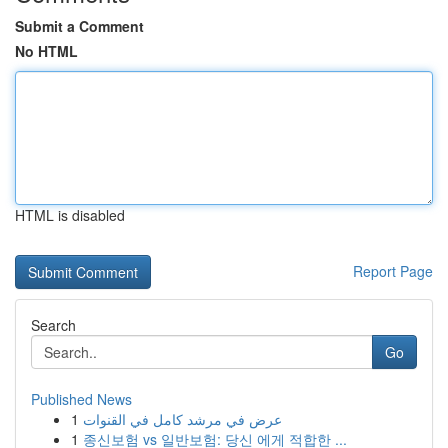
Submit a Comment
No HTML
HTML is disabled
Report Page
Search
Go
Published News
1
عرض في مرشد كامل في القنوات
1
종신보험 vs 일반보험: 당신 에게 적합한 ...