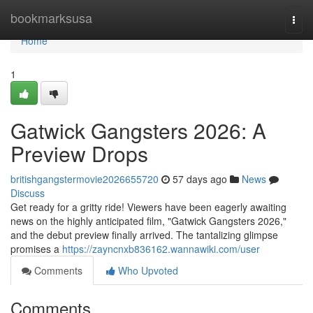
Home
bookmarksusa
Togg
navi
Home
1
Gatwick Gangsters 2026: A
Preview Drops
britishgangstermovie2026655720
57 days ago
News
Discuss
Get ready for a gritty ride! Viewers have been eagerly awaiting
news on the highly anticipated film, "Gatwick Gangsters 2026,"
and the debut preview finally arrived. The tantalizing glimpse
promises a
https://zayncnxb836162.wannawiki.com/user
Comments
Who Upvoted
Comments