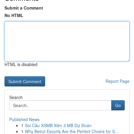
Submit a Comment
No HTML
HTML is disabled
Report Page
Search
Go
Published News
1
Soi Cầu XSMB Xiên 3 MB Dự Đoán
1
Why Beirut Escorts Are the Perfect Choice for S...