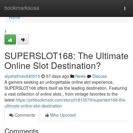
Home
bookmarksusa
Togg
navi
Home
1
SUPERSLOT168: The Ultimate
Online Slot Destination?
alyshafmav840515
57 days ago
News
Discuss
A gamers seeking an unforgettable online slot experience,
SUPERSLOT168 offers itself as the leading destination. Featuring
a vast collection of online slots , from vintage favorites to the
latest
https://pr6bookmark.com/story21813579/superslot168-the-
ultimate-online-slot-destination
Comments
Who Upvoted
Comments