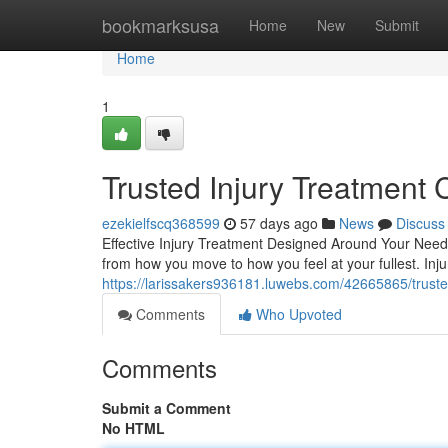
Home
bookmarksusa
Home
New
Submit
Home
1
Trusted Injury Treatment 
ezekielfscq368599
57 days ago
News
Discuss
Effective Injury Treatment Designed Around Your Needs
from how you move to how you feel at your fullest. In
https://larissakers936181.luwebs.com/42665865/trusted-
Comments
Who Upvoted
Comments
Submit a Comment
No HTML