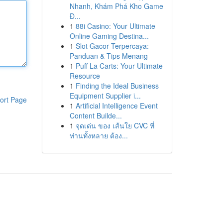
Nhanh, Khám Phá Kho Game
Đ...
1
88i Casino: Your Ultimate
Online Gaming Destina...
1
Slot Gacor Terpercaya:
Panduan & Tips Menang
1
Puff La Carts: Your Ultimate
Resource
1
Finding the Ideal Business
Equipment Supplier i...
ort Page
1
Artificial Intelligence Event
Content Builde...
1
จุดเด่น ของ เส้นใย CVC ที่
ท่านทั้งหลาย ต้อง...