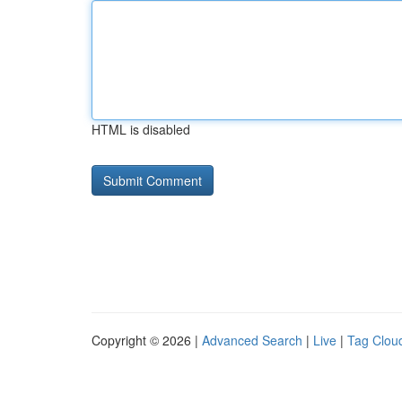
HTML is disabled
Copyright © 2026 |
Advanced Search
|
Live
|
Tag Clou