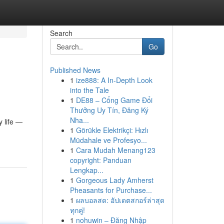
Search
Go
Published News
1
ize888: A In-Depth Look
into the Tale
1
DE88 – Cổng Game Đổi
Thưởng Uy Tín, Đăng Ký
Nha...
 life —
1
Görükle Elektrikçi: Hızlı
Müdahale ve Profesyo...
1
Cara Mudah Menang123
copyright: Panduan
Lengkap...
1
Gorgeous Lady Amherst
Pheasants for Purchase...
1
ผลบอลสด: อัปเดตสกอร์ล่าสุด
ทุกคู่!
1
nohuwin – Đăng Nhập