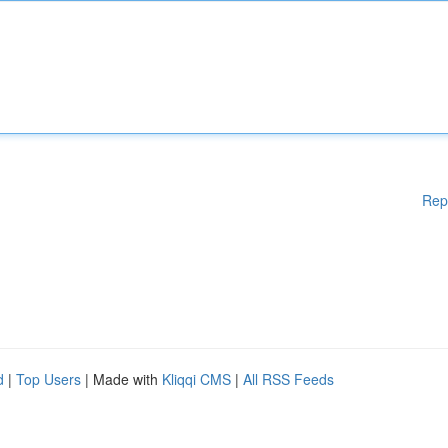
Rep
d
|
Top Users
| Made with
Kliqqi CMS
|
All RSS Feeds