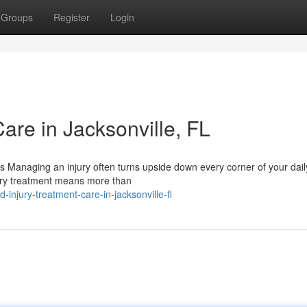
Groups
Register
Login
Care in Jacksonville, FL
 Managing an injury often turns upside down every corner of your daily
jury treatment means more than
injury-treatment-care-in-jacksonville-fl