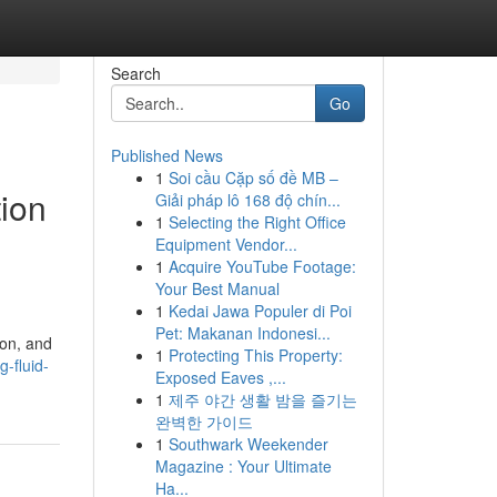
Search
Go
Published News
1
Soi cầu Cặp số đề MB –
tion
Giải pháp lô 168 độ chín...
1
Selecting the Right Office
Equipment Vendor...
1
Acquire YouTube Footage:
Your Best Manual
1
Kedai Jawa Populer di Poi
Pet: Makanan Indonesi...
ion, and
1
Protecting This Property:
-fluid-
Exposed Eaves ,...
1
제주 야간 생활 밤을 즐기는
완벽한 가이드
1
Southwark Weekender
Magazine : Your Ultimate
Ha...