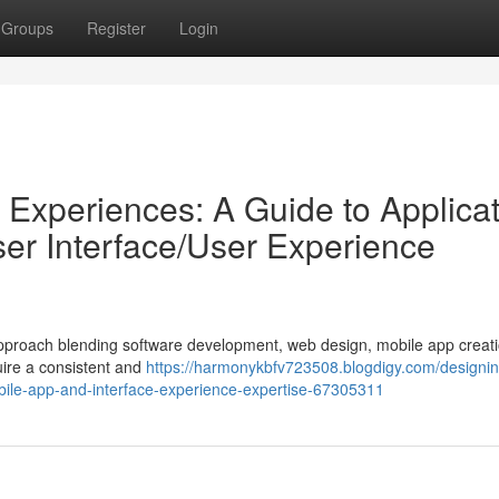
Groups
Register
Login
 Experiences: A Guide to Applica
er Interface/User Experience
ic approach blending software development, web design, mobile app creat
uire a consistent and
https://harmonykbfv723508.blogdigy.com/designing
obile-app-and-interface-experience-expertise-67305311