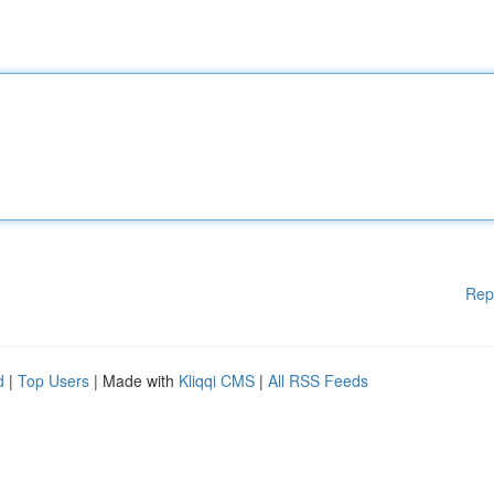
Rep
d
|
Top Users
| Made with
Kliqqi CMS
|
All RSS Feeds