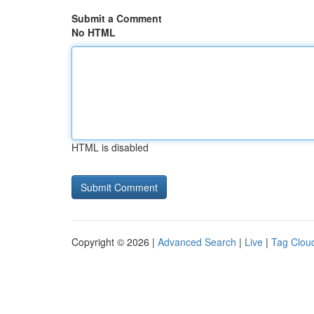
Submit a Comment
No HTML
HTML is disabled
Copyright © 2026 |
Advanced Search
|
Live
|
Tag Clou