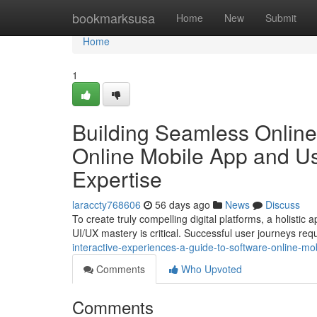
Home
bookmarksusa
Home
New
Submit
Home
1
Building Seamless Online
Online Mobile App and Us
Expertise
laraccty768606
56 days ago
News
Discuss
To create truly compelling digital platforms, a holist
UI/UX mastery is critical. Successful user journeys req
interactive-experiences-a-guide-to-software-online-m
Comments
Who Upvoted
Comments