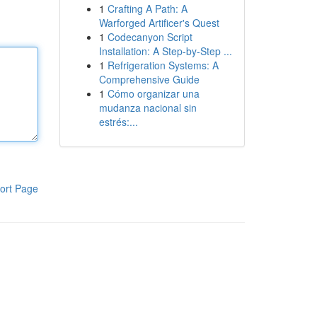
1
Crafting A Path: A
Warforged Artificer's Quest
1
Codecanyon Script
Installation: A Step-by-Step ...
1
Refrigeration Systems: A
Comprehensive Guide
1
Cómo organizar una
mudanza nacional sin
estrés:...
ort Page