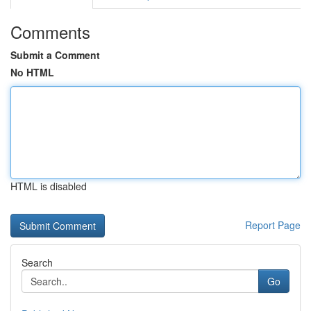
Comments
Submit a Comment
No HTML
HTML is disabled
Report Page
Search
Go