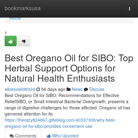
Home
bookmarksusa
Togg
navi
Home
1
Best Oregano Oil for SIBO: Top
Herbal Support Options for
Natural Health Enthusiasts
albieiuis698324
56 days ago
News
Discuss
Best Oregano Oil for SIBO: Recommendations for Effective
ReliefSIBO, or Small Intestinal Bacterial Overgrowth, presents a
range of digestive challenges for those affected. Oregano oil has
garnered attention for its
https://theoijzy824867.glifeblog.com/40337308/why-best-
oregano-oil-for-sibo-provides-convenient-use
Comments
Who Upvoted