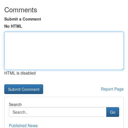
Comments
Submit a Comment
No HTML
HTML is disabled
Report Page
Search
Go
Published News