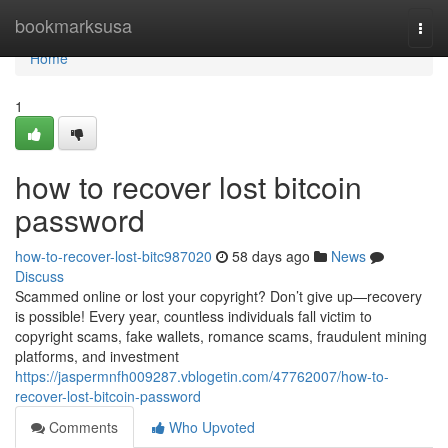
Home
bookmarksusa
Togg
navi
Home
1
how to recover lost bitcoin
password
how-to-recover-lost-bitc987020
58 days ago
News
Discuss
Scammed online or lost your copyright? Don’t give up—recovery
is possible! Every year, countless individuals fall victim to
copyright scams, fake wallets, romance scams, fraudulent mining
platforms, and investment
https://jaspermnfh009287.vblogetin.com/47762007/how-to-
recover-lost-bitcoin-password
Comments
Who Upvoted