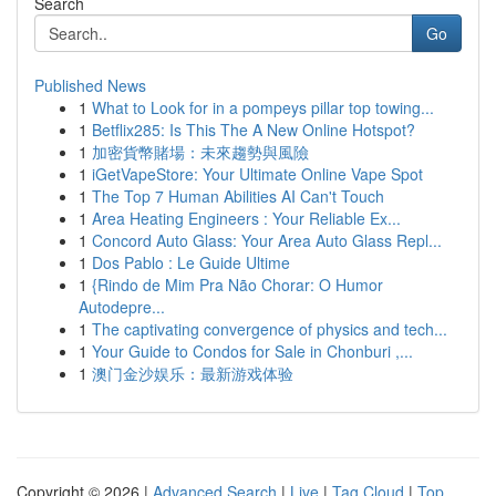
Search
Go
Published News
1
What to Look for in a pompeys pillar top towing...
1
Betflix285: Is This The A New Online Hotspot?
1
加密貨幣賭場：未來趨勢與風險
1
iGetVapeStore: Your Ultimate Online Vape Spot
1
The Top 7 Human Abilities AI Can't Touch
1
Area Heating Engineers : Your Reliable Ex...
1
Concord Auto Glass: Your Area Auto Glass Repl...
1
Dos Pablo : Le Guide Ultime
1
{Rindo de Mim Pra Não Chorar: O Humor
Autodepre...
1
The captivating convergence of physics and tech...
1
Your Guide to Condos for Sale in Chonburi ,...
1
澳门金沙娱乐：最新游戏体验
Copyright © 2026 |
Advanced Search
|
Live
|
Tag Cloud
|
Top