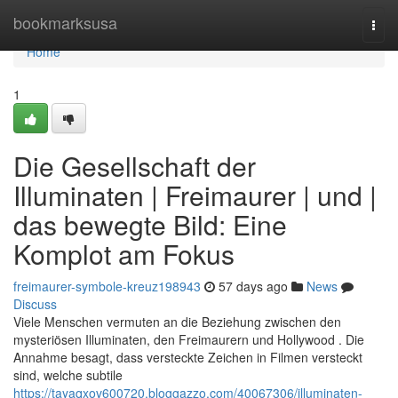
Home
bookmarksusa
Togg
navi
Home
1
Die Gesellschaft der
Illuminaten | Freimaurer | und |
das bewegte Bild: Eine
Komplot am Fokus
freimaurer-symbole-kreuz198943
57 days ago
News
Discuss
Viele Menschen vermuten an die Beziehung zwischen den
mysteriösen Illuminaten, den Freimaurern und Hollywood . Die
Annahme besagt, dass versteckte Zeichen in Filmen versteckt
sind, welche subtile
https://tayaqxov600720.bloggazzo.com/40067306/illuminaten-