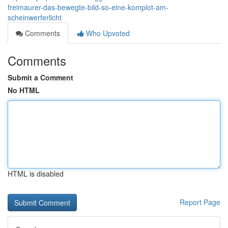
freimaurer-das-bewegte-bild-so-eine-komplot-am-
scheinwerferlicht
Comments
Who Upvoted
Comments
Submit a Comment
No HTML
HTML is disabled
Report Page