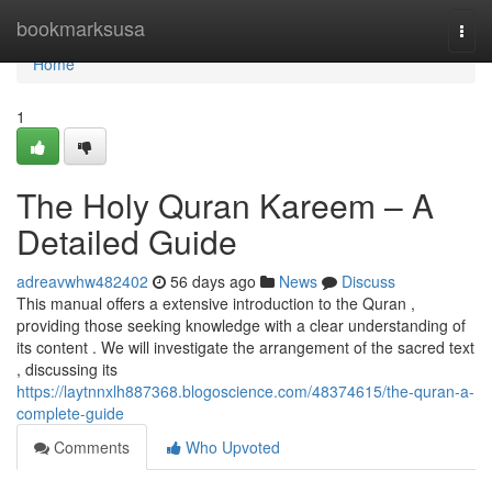
Home
bookmarksusa
Togg
navi
Home
1
The Holy Quran Kareem – A
Detailed Guide
adreavwhw482402
56 days ago
News
Discuss
This manual offers a extensive introduction to the Quran ,
providing those seeking knowledge with a clear understanding of
its content . We will investigate the arrangement of the sacred text
, discussing its
https://laytnnxlh887368.blogoscience.com/48374615/the-quran-a-
complete-guide
Comments
Who Upvoted