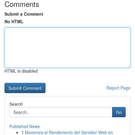
Comments
Submit a Comment
No HTML
HTML is disabled
Report Page
Search
Go
Published News
1
Maximiza el Rendimiento del Servidor Web en