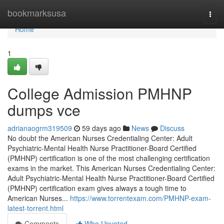
Home
bookmarksusa
Togg
navi
Home
1
College Admission PMHNP
dumps vce
adrianaogrm319509
59 days ago
News
Discuss
No doubt the American Nurses Credentialing Center: Adult
Psychiatric-Mental Health Nurse Practitioner-Board Certified
(PMHNP) certification is one of the most challenging certification
exams in the market. This American Nurses Credentialing Center:
Adult Psychiatric-Mental Health Nurse Practitioner-Board Certified
(PMHNP) certification exam gives always a tough time to
American Nurses...
https://www.torrentexam.com/PMHNP-exam-
latest-torrent.html
Comments
Who Upvoted