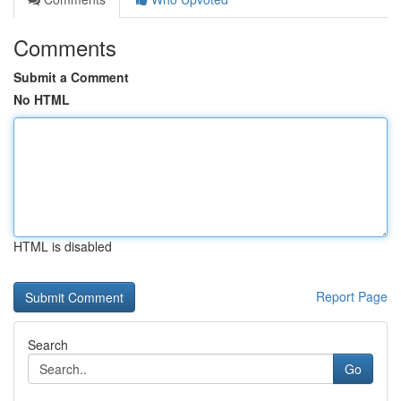
Comments
Submit a Comment
No HTML
HTML is disabled
Report Page
Search
Go