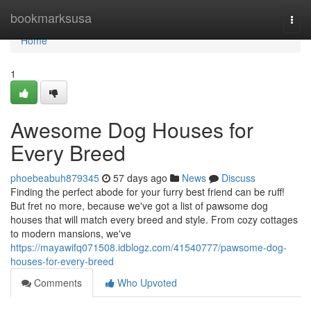
Home
bookmarksusa
Togg
navi
Home
1
Awesome Dog Houses for
Every Breed
phoebeabuh879345
57 days ago
News
Discuss
Finding the perfect abode for your furry best friend can be ruff!
But fret no more, because we've got a list of pawsome dog
houses that will match every breed and style. From cozy cottages
to modern mansions, we've
https://mayawifq071508.idblogz.com/41540777/pawsome-dog-
houses-for-every-breed
Comments
Who Upvoted