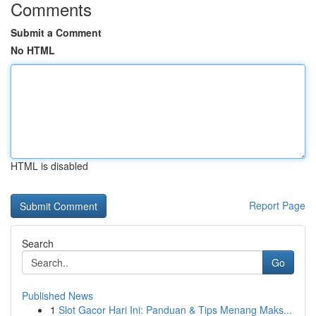
Comments
Submit a Comment
No HTML
HTML is disabled
Report Page
Search
Go
Published News
1
Slot Gacor Hari Ini: Panduan & Tips Menang Maks...