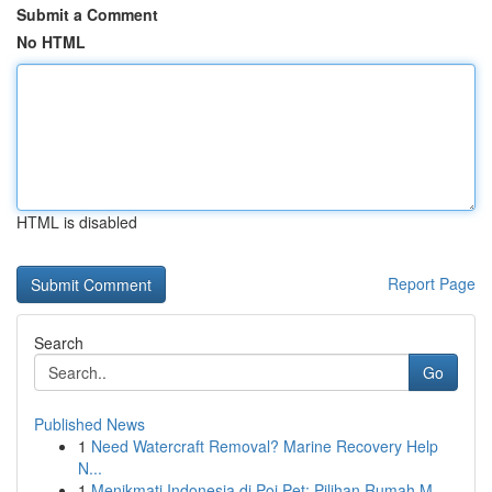
Submit a Comment
No HTML
HTML is disabled
Report Page
Search
Go
Published News
1
Need Watercraft Removal? Marine Recovery Help
N...
1
Menikmati Indonesia di Poi Pet: Pilihan Rumah M...