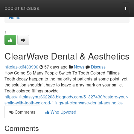
Home
bookmarksusa
Togg
navi
Home
1
ClearWave Dental & Aesthetics
nikolaskxif433996
57 days ago
News
Discuss
How Come So Many People Switch To Tooth Colored Fillings
Tooth decay happen to the majority of patients at some point, yet
the solution shouldn't have to leave a gray mark on your smile.
Tooth colored fillings provide
https://nikolasvymz662208.blognody.com/51327430/restore-your-
smile-with-tooth-colored-fillings-at-clearwave-dental-aesthetics
Comments
Who Upvoted
Comments