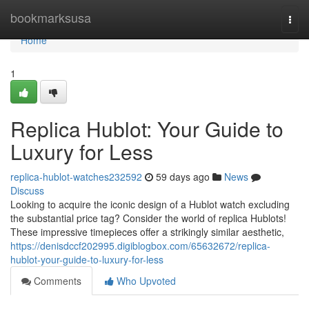
Home
bookmarksusa
Togg
navi
Home
1
Replica Hublot: Your Guide to
Luxury for Less
replica-hublot-watches232592
59 days ago
News
Discuss
Looking to acquire the iconic design of a Hublot watch excluding
the substantial price tag? Consider the world of replica Hublots!
These impressive timepieces offer a strikingly similar aesthetic,
https://denisdccf202995.digiblogbox.com/65632672/replica-
hublot-your-guide-to-luxury-for-less
Comments
Who Upvoted