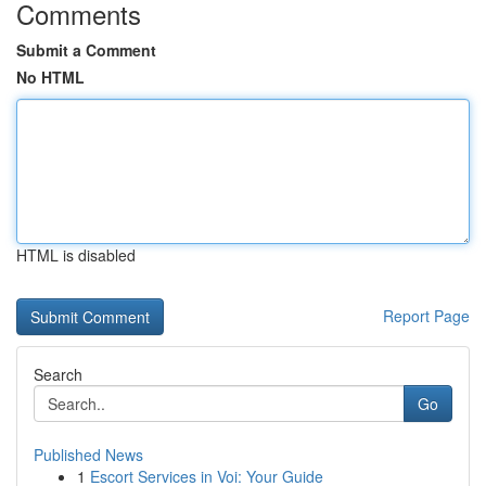
Comments
Submit a Comment
No HTML
HTML is disabled
Report Page
Search
Go
Published News
1
Escort Services in Voi: Your Guide