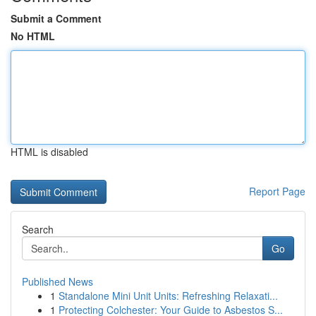
Submit a Comment
No HTML
HTML is disabled
Report Page
Search
Go
Published News
1
Standalone Mini Unit Units: Refreshing Relaxati...
1
Protecting Colchester: Your Guide to Asbestos S...