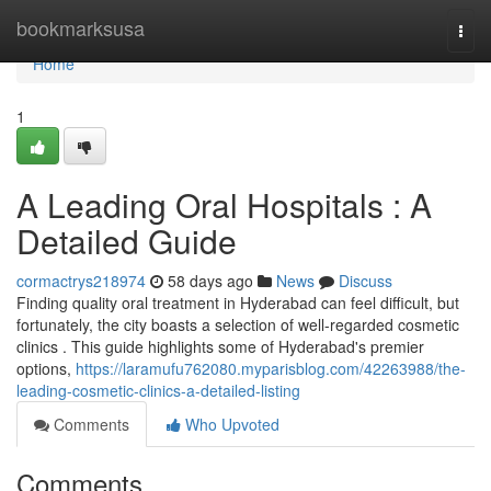
Home
bookmarksusa
Togg
navi
Home
1
A Leading Oral Hospitals : A
Detailed Guide
cormactrys218974
58 days ago
News
Discuss
Finding quality oral treatment in Hyderabad can feel difficult, but
fortunately, the city boasts a selection of well-regarded cosmetic
clinics . This guide highlights some of Hyderabad's premier
options,
https://laramufu762080.myparisblog.com/42263988/the-
leading-cosmetic-clinics-a-detailed-listing
Comments
Who Upvoted
Comments