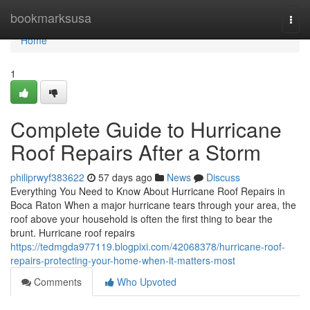
Home
bookmarksusa
Togg
navi
Home
1
Complete Guide to Hurricane
Roof Repairs After a Storm
philiprwyf383622
57 days ago
News
Discuss
Everything You Need to Know About Hurricane Roof Repairs in
Boca Raton When a major hurricane tears through your area, the
roof above your household is often the first thing to bear the
brunt. Hurricane roof repairs
https://tedmgda977119.blogpixi.com/42068378/hurricane-roof-
repairs-protecting-your-home-when-it-matters-most
Comments
Who Upvoted