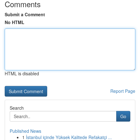
Comments
Submit a Comment
No HTML
HTML is disabled
Report Page
Search
Go
Published News
1
İstanbul içinde Yüksek Kalitede Refakatçi ...