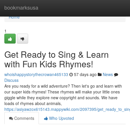
Home
bookmarksusa
Home
1
Get Ready to Sing & Learn
with Fun Kids Rhymes!
whoishappystorythecrowan465133
57 days ago
News
Discuss
Are you ready for a wild adventure? Then let's go and learn with
our super kids rhymes! These rhymes will make your little ones
giggle while they explore new copyright and sounds. We have
loads of rhymes about animals,
https://asiyawzox615143.mappywiki.com/2097395/get_ready_to_sin
Comments
Who Upvoted