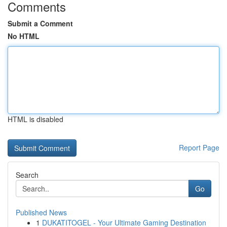
Comments
Submit a Comment
No HTML
HTML is disabled
Report Page
Search
Go
Published News
1
DUKATITOGEL - Your Ultimate Gaming Destination