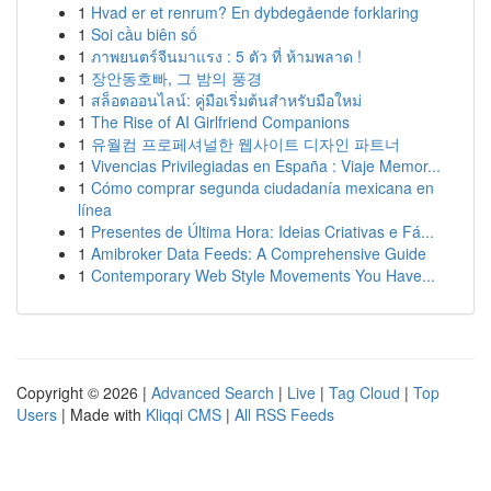
1
Hvad er et renrum? En dybdegående forklaring
1
Soi cầu biên số
1
ภาพยนตร์จีนมาแรง : 5 ตัว ที่ ห้ามพลาด !
1
장안동호빠, 그 밤의 풍경
1
สล็อตออนไลน์: คู่มือเริ่มต้นสำหรับมือใหม่
1
The Rise of AI Girlfriend Companions
1
유월컴 프로페셔널한 웹사이트 디자인 파트너
1
Vivencias Privilegiadas en España : Viaje Memor...
1
Cómo comprar segunda ciudadanía mexicana en
línea
1
Presentes de Última Hora: Ideias Criativas e Fá...
1
Amibroker Data Feeds: A Comprehensive Guide
1
Contemporary Web Style Movements You Have...
Copyright © 2026 |
Advanced Search
|
Live
|
Tag Cloud
|
Top
Users
| Made with
Kliqqi CMS
|
All RSS Feeds