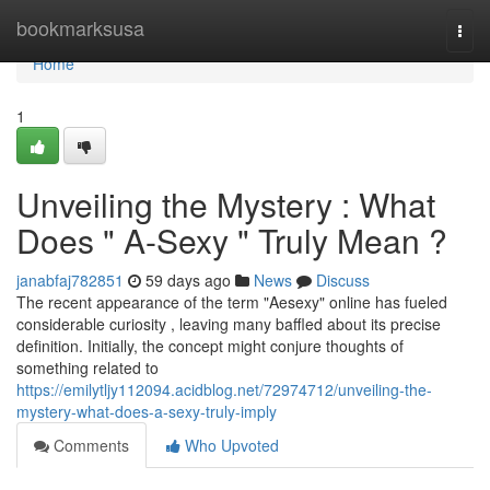
Home
bookmarksusa
Togg
navi
Home
1
Unveiling the Mystery : What
Does " A-Sexy " Truly Mean ?
janabfaj782851
59 days ago
News
Discuss
The recent appearance of the term "Aesexy" online has fueled
considerable curiosity , leaving many baffled about its precise
definition. Initially, the concept might conjure thoughts of
something related to
https://emilytljy112094.acidblog.net/72974712/unveiling-the-
mystery-what-does-a-sexy-truly-imply
Comments
Who Upvoted