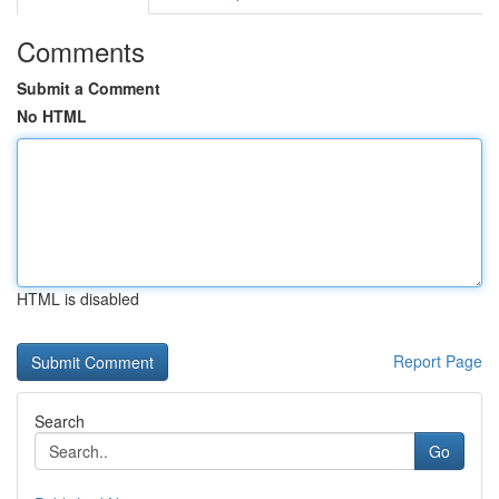
Comments
Submit a Comment
No HTML
HTML is disabled
Report Page
Search
Go