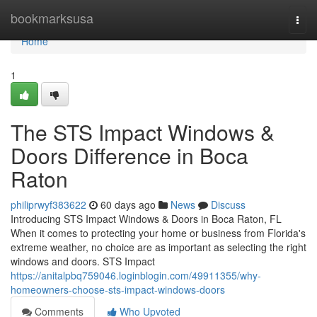
Home
bookmarksusa
Togg
navi
Home
1
The STS Impact Windows &
Doors Difference in Boca
Raton
philiprwyf383622
60 days ago
News
Discuss
Introducing STS Impact Windows & Doors in Boca Raton, FL
When it comes to protecting your home or business from Florida's
extreme weather, no choice are as important as selecting the right
windows and doors. STS Impact
https://anitalpbq759046.loginblogin.com/49911355/why-
homeowners-choose-sts-impact-windows-doors
Comments
Who Upvoted