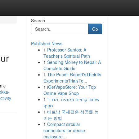
Search
Go
Published News
1
Professor Santos: A
our
Teacher's Spiritual Path
1
Sending Money to Nepal: A
Complete Guide
1
The Pundit Report'sTheirIts
ExperimentsTrialsTe...
mic
1
iGetVapeStore: Your Top
okka-
Online Vape Shop
tivity
1
שחזור קבצים פגומים: מדריך
מקיף
1
베트남 국제결혼 성공률 높
이는 방법
1
Compact circular
connectors for dense
enclosure...