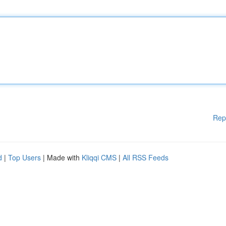
Rep
d
|
Top Users
| Made with
Kliqqi CMS
|
All RSS Feeds