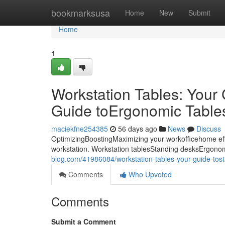
Home
bookmarksusa
Home
New
Submit
Home
1
Workstation Tables: Your
Guide toErgonomic Tables:
maciekfne254385
56 days ago
News
Discuss
OptimizingBoostingMaximizing your workofficehome eff
workstation. Workstation tablesStanding desksErgonom
blog.com/41986084/workstation-tables-your-guide-tost
Comments
Who Upvoted
Comments
Submit a Comment