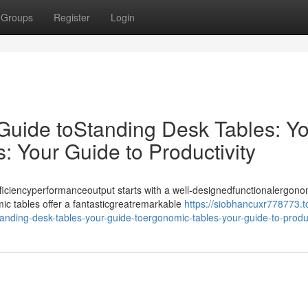
Groups
Register
Login
 Guide toStanding Desk Tables: Y
 Your Guide to Productivity
iciencyperformanceoutput starts with a well-designedfunctionalergono
ic tables offer a fantasticgreatremarkable
https://siobhancuxr778773.t
anding-desk-tables-your-guide-toergonomic-tables-your-guide-to-produc