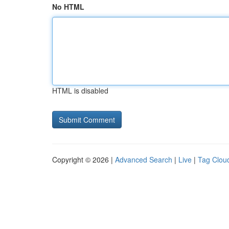
No HTML
HTML is disabled
Copyright © 2026 |
Advanced Search
|
Live
|
Tag Clou