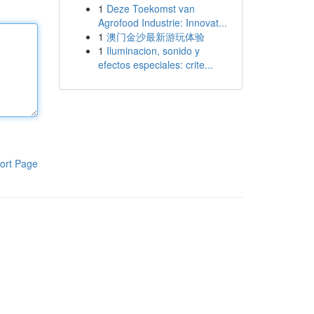
1
Deze Toekomst van
Agrofood Industrie: Innovat...
1
澳门金沙最新游玩体验
1
Iluminacion, sonido y
efectos especiales: crite...
ort Page