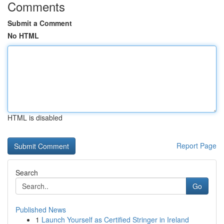
Comments
Submit a Comment
No HTML
HTML is disabled
Report Page
Search
Go
Published News
1
Launch Yourself as Certified Stringer in Ireland