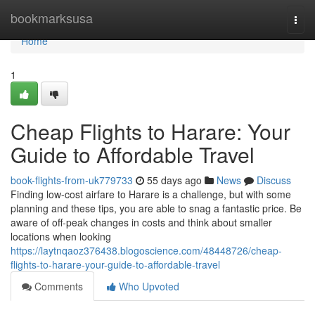
Home
bookmarksusa
Togg
navi
Home
1
Cheap Flights to Harare: Your
Guide to Affordable Travel
book-flights-from-uk779733
55 days ago
News
Discuss
Finding low-cost airfare to Harare is a challenge, but with some
planning and these tips, you are able to snag a fantastic price. Be
aware of off-peak changes in costs and think about smaller
locations when looking
https://laytnqaoz376438.blogoscience.com/48448726/cheap-
flights-to-harare-your-guide-to-affordable-travel
Comments
Who Upvoted